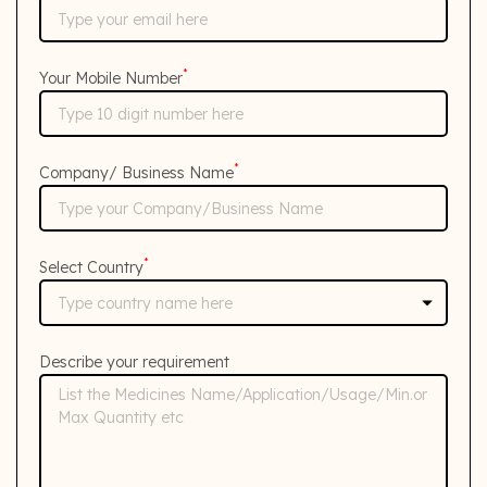
*
Your Mobile Number
*
Company/ Business Name
*
Select Country
Describe your requirement