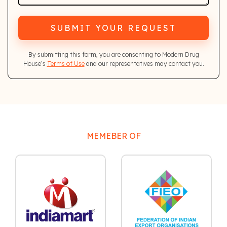
SUBMIT YOUR REQUEST
By submitting this form, you are consenting to Modern Drug
House’s
Terms of Use
and our representatives may contact you.
MEMEBER OF