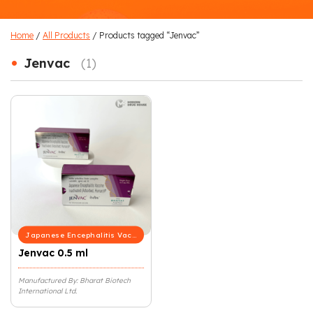
Home
/
All Products
/ Products tagged “Jenvac”
•
Jenvac
(1)
Japanese Encephalitis Vaccine
Jenvac 0.5 ml
Manufactured By: Bharat Biotech
International Ltd.