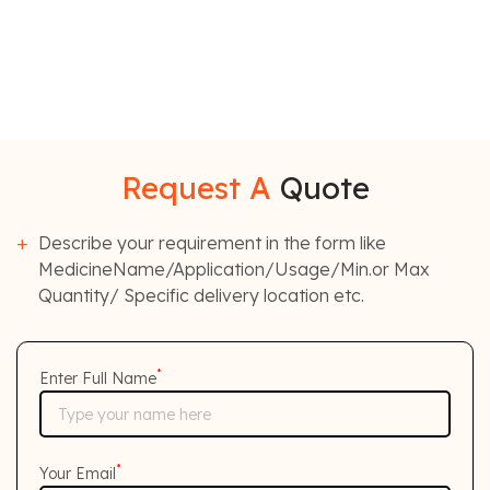
Request A
Quote
Describe your requirement in the form like
MedicineName/Application/Usage/Min.or Max
Quantity/ Specific delivery location etc.
*
Enter Full Name
*
Your Email