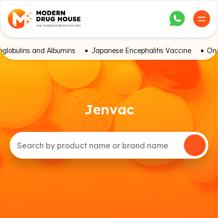
globulins and Albumins
Japanese Encephalitis Vaccine
Onc
Jenvac