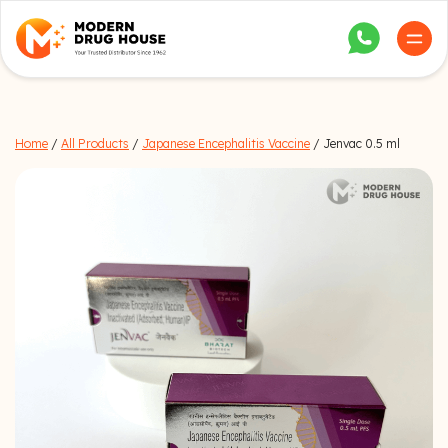
Home
/
All Products
/
Japanese Encephalitis Vaccine
/ Jenvac 0.5 ml