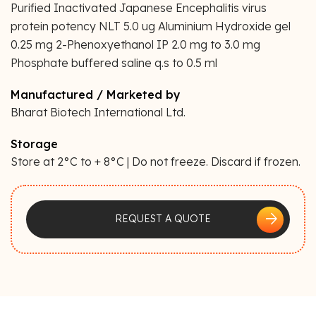
Purified Inactivated Japanese Encephalitis virus
protein potency NLT 5.0 ug Aluminium Hydroxide gel
0.25 mg 2-Phenoxyethanol IP 2.0 mg to 3.0 mg
Phosphate buffered saline q.s to 0.5 ml
Manufactured / Marketed by
Bharat Biotech International Ltd.
Storage
Store at 2°C to + 8°C | Do not freeze. Discard if frozen.
arrow_forward
REQUEST A QUOTE