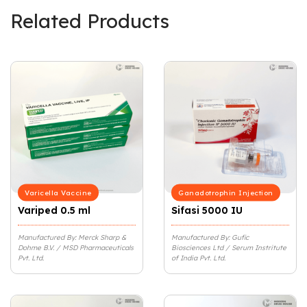
Related Products
Varicella Vaccine
Ganadotrophin Injection
Variped 0.5 ml
Sifasi 5000 IU
Manufactured By: Merck Sharp &
Manufactured By: Gufic
Dohme B.V. / MSD Pharmaceuticals
Biosciences Ltd / Serum Instritute
Pvt. Ltd.
of India Pvt. Ltd.