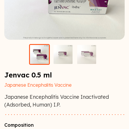
Jenvac 0.5 ml
Japanese Encephalitis Vaccine
Japanese Encephalitis Vaccine Inactivated
(Adsorbed, Human) I.P.
Composition