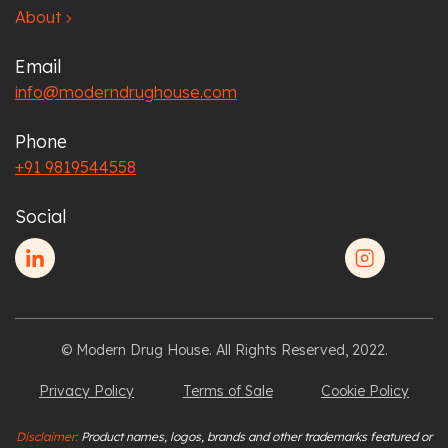
About
chevron_right
Email
info@moderndrughouse.com
Phone
+91 9819544558
Social
© Modern Drug House. All Rights Reserved, 2022.
Privacy Policy
Terms of Sale
Cookie Policy
Disclaimer:
Product names, logos, brands and other trademarks featured or