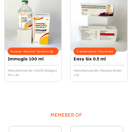
Human Normal Immunoglobulin
Combination Vaccines
Immuglo 100 ml
Easy Six 0.5 ml
Manufactured By: iCHOR Biologics
Manufactured By: Panacea Biotec
Pvt. Ltd.
Ltd.
MEMEBER OF