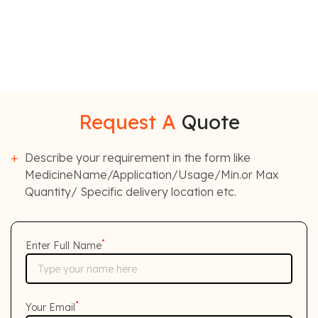
Request A
Quote
Describe your requirement in the form like
MedicineName/Application/Usage/Min.or Max
Quantity/ Specific delivery location etc.
*
Enter Full Name
*
Your Email