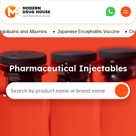
globulins and Albumins
Japanese Encephalitis Vaccine
Onc
Pharmaceutical Injectables