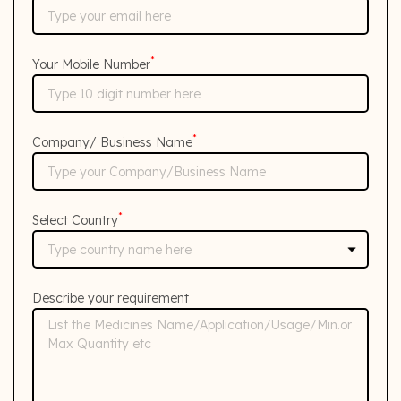
*
Your Mobile Number
*
Company/ Business Name
*
Select Country
Describe your requirement