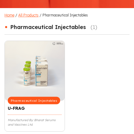
Home
/
All Products
/ Pharmaceutical Injectables
•
Pharmaceutical Injectables
(1)
Pharmaceutical Injectables
U-FRAG
Manufactured By: Bharat Serums
and Vaccines Ltd.