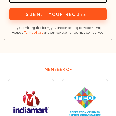
SUBMIT YOUR REQUEST
By submitting this form, you are consenting to Modern Drug
House’s
Terms of Use
and our representatives may contact you.
MEMEBER OF