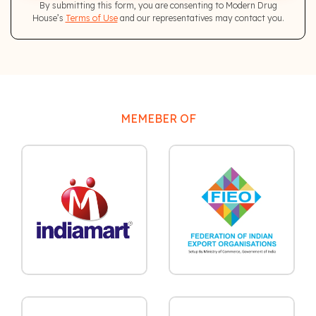
By submitting this form, you are consenting to Modern Drug
House’s
Terms of Use
and our representatives may contact you.
MEMEBER OF