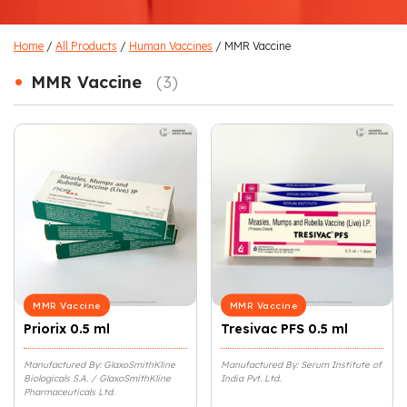
Home
/
All Products
/
Human Vaccines
/ MMR Vaccine
•
MMR Vaccine
(3)
MMR Vaccine
MMR Vaccine
Priorix 0.5 ml
Tresivac PFS 0.5 ml
Manufactured By: GlaxoSmithKline
Manufactured By: Serum Institute of
Biologicals S.A. / GlaxoSmithKline
India Pvt. Ltd.
Pharmaceuticals Ltd.