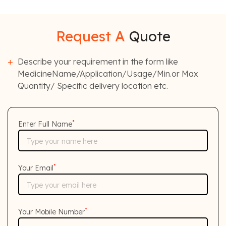
Request A
Quote
Describe your requirement in the form like
MedicineName/Application/Usage/Min.or Max
Quantity/ Specific delivery location etc.
*
Enter Full Name
*
Your Email
*
Your Mobile Number