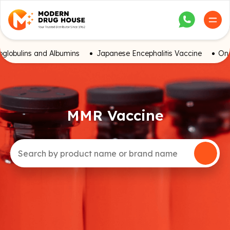
globulins and Albumins
Japanese Encephalitis Vaccine
Onc
MMR Vaccine