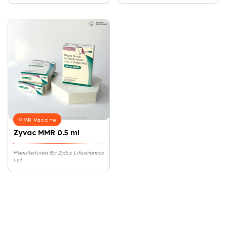
MMR Vaccine
Zyvac MMR 0.5 ml
Manufactured By: Zydus Lifesciences
Ltd.