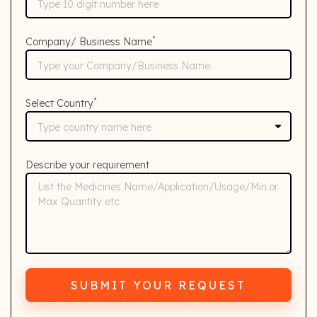
*
Company/ Business Name
*
Select Country
Describe your requirement
SUBMIT YOUR REQUEST