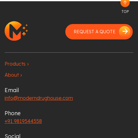
arrow_upward
TOP
arrow_forward
REQUEST A QUOTE
Products
chevron_right
About
chevron_right
Email
info@moderndrughouse.com
Phone
+91 9819544558
Social