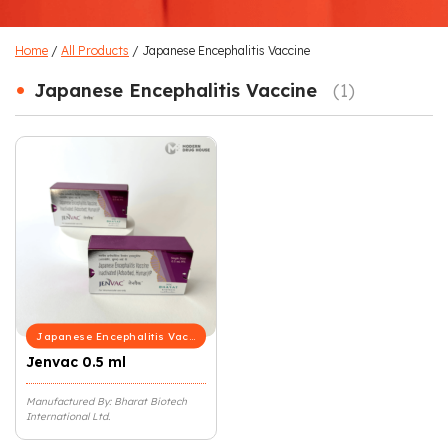
Home
/
All Products
/ Japanese Encephalitis Vaccine
•
Japanese Encephalitis Vaccine
(1)
Japanese Encephalitis Vaccine
Jenvac 0.5 ml
Manufactured By: Bharat Biotech
International Ltd.