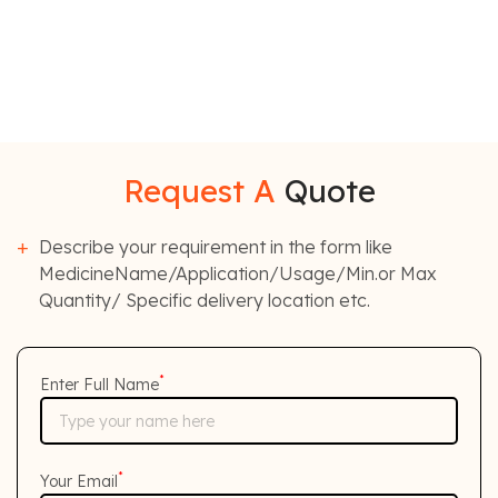
Request A
Quote
Describe your requirement in the form like
MedicineName/Application/Usage/Min.or Max
Quantity/ Specific delivery location etc.
*
Enter Full Name
*
Your Email