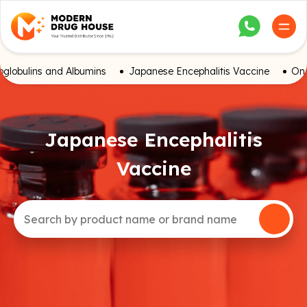
globulins and Albumins
Japanese Encephalitis Vaccine
Onc
Japanese Encephalitis
Vaccine