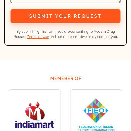
SUBMIT YOUR REQUEST
By submitting this form, you are consenting to Modern Drug
House’s
Terms of Use
and our representatives may contact you.
MEMEBER OF