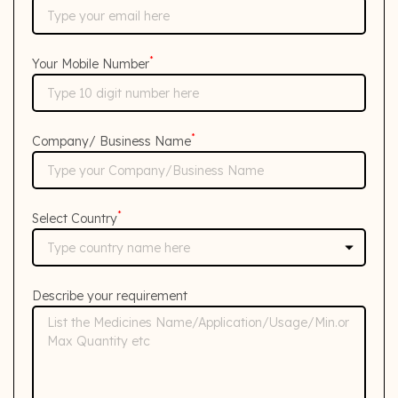
*
Your Mobile Number
*
Company/ Business Name
*
Select Country
Describe your requirement