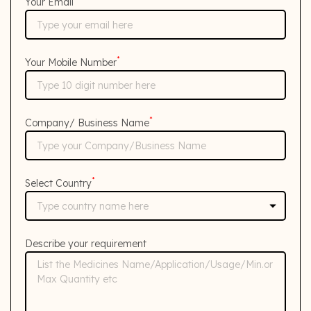
Your Email
*
Your Mobile Number
*
Company/ Business Name
*
Select Country
Describe your requirement