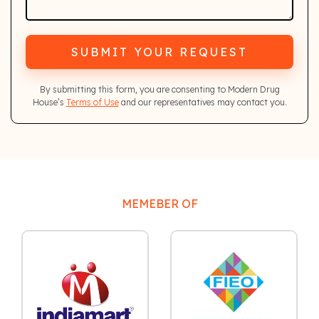
SUBMIT YOUR REQUEST
By submitting this form, you are consenting to Modern Drug
House’s
Terms of Use
and our representatives may contact you.
MEMEBER OF