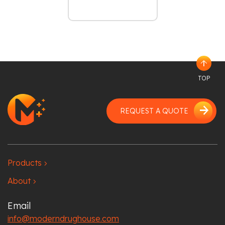
arrow_upward
TOP
arrow_forward
REQUEST A QUOTE
Products
chevron_right
About
chevron_right
Email
info@moderndrughouse.com