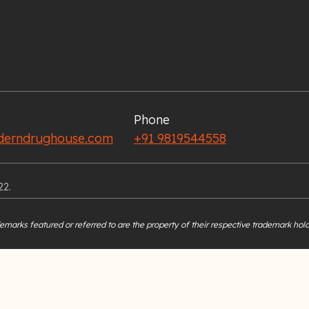
Phone
erndrughouse.com
+91 9819544558
22.
marks featured or referred to are the property of their respective trademark hold