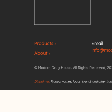
Products
Email
chevron_right
info@mod
About
chevron_right
© Modern Drug House. All Rights Reserved, 20
Disclaimer:
Product names, logos, brands and other trade