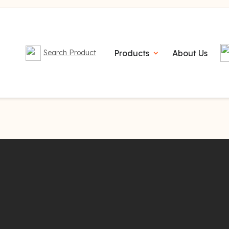
Products
About Us
Search Product
expand_more