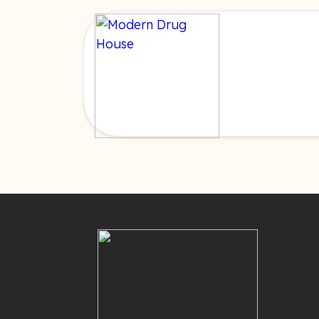
Cookie Policy