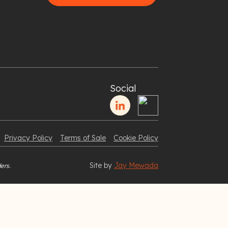
Social
Privacy Policy
Terms of Sale
Cookie Policy
Site by
Jay Mewada
ers.