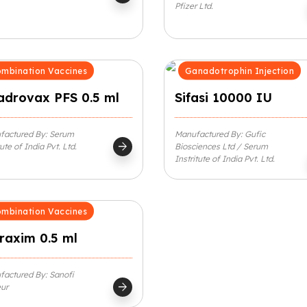
Pfizer Ltd.
mbination Vaccines
Ganadotrophin Injection
adrovax PFS 0.5 ml
Sifasi 10000 IU
factured By: Serum
Manufactured By: Gufic
arrow_forward
tute of India Pvt. Ltd.
Biosciences Ltd / Serum
Instritute of India Pvt. Ltd.
mbination Vaccines
raxim 0.5 ml
actured By: Sanofi
arrow_forward
ur