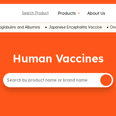
Products
About Us
Search Product
expand_more
globulins and Albumins
Japanese Encephalitis Vaccine
Onc
Human Vaccines