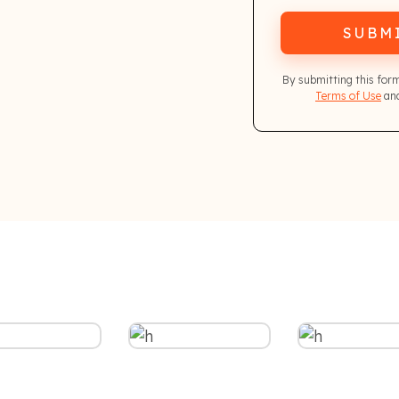
SUBM
By submitting this for
Terms of Use
and