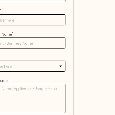
*
*
s Name
rement