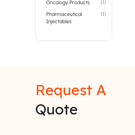
Oncology Products
(1)
Pharmaceutical
(1)
Injectables
Request A
Quote