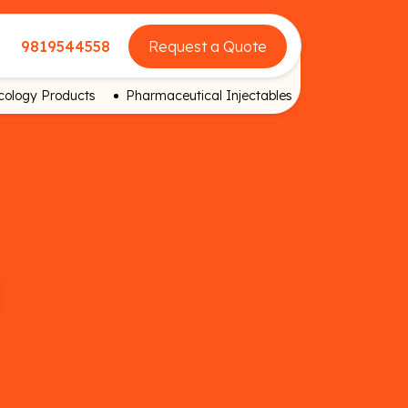
9819544558
Request a Quote
ology Products
Pharmaceutical Injectables