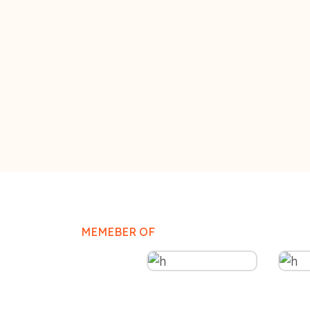
MEMEBER OF