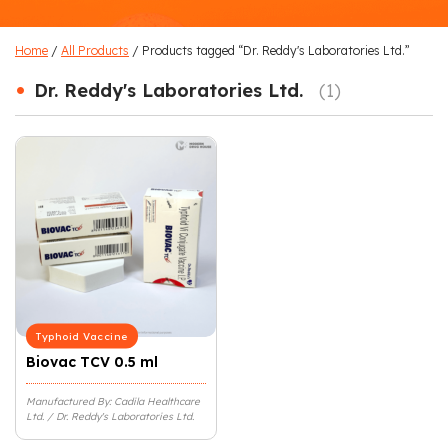
Home
/
All Products
/ Products tagged “Dr. Reddy's Laboratories Ltd.”
•
Dr. Reddy's Laboratories Ltd.
(1)
Typhoid Vaccine
Biovac TCV 0.5 ml
Manufactured By: Cadila Healthcare
Ltd. / Dr. Reddy's Laboratories Ltd.