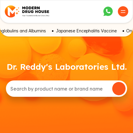
globulins and Albumins
Japanese Encephalitis Vaccine
Onc
Dr. Reddy's Laboratories Ltd.