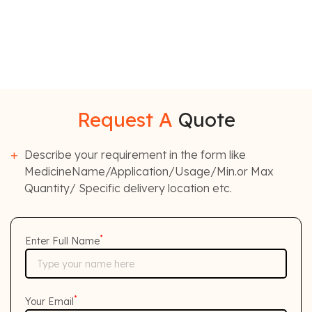
Request A
Quote
Describe your requirement in the form like
MedicineName/Application/Usage/Min.or Max
Quantity/ Specific delivery location etc.
*
Enter Full Name
*
Your Email