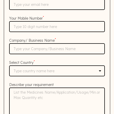
*
Your Mobile Number
*
Company/ Business Name
*
Select Country
Describe your requirement