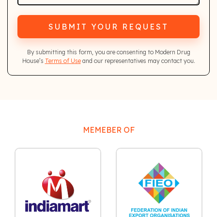
SUBMIT YOUR REQUEST
By submitting this form, you are consenting to Modern Drug
House’s
Terms of Use
and our representatives may contact you.
MEMEBER OF