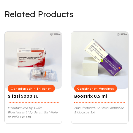
Related Products
Ganadotrophin Injection
Combination Vaccines
Sifasi 5000 IU
Boostrix 0.5 ml
Manufactured By: Gufic
Manufactured By: GlaxoSmithKline
Biosciences Ltd / Serum Instritute
Biologicals S.A.
of India Pvt. Ltd.