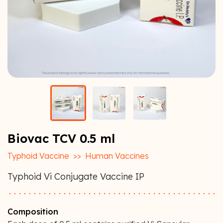
Biovac TCV 0.5 ml
Typhoid Vaccine
>>
Human Vaccines
Typhoid Vi Conjugate Vaccine IP
Composition