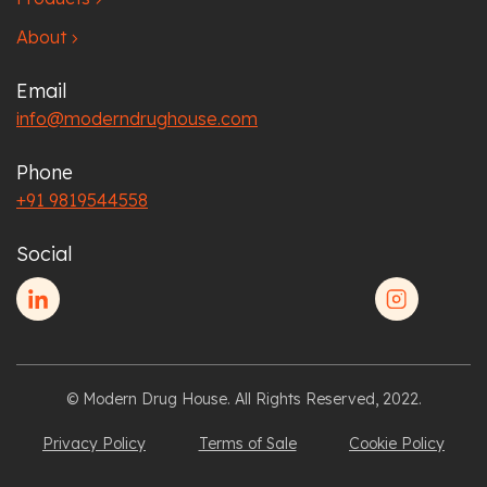
About
chevron_right
Email
info@moderndrughouse.com
Phone
+91 9819544558
Social
© Modern Drug House. All Rights Reserved, 2022.
Privacy Policy
Terms of Sale
Cookie Policy