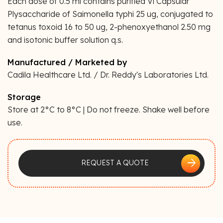
Each dose of 0.5 ml contains purified Vi Capsular
Plysaccharide of Saimonella typhi 25 ug, conjugated to
tetanus toxoid 16 to 50 ug, 2-phenoxyethanol 2.50 mg
and isotonic buffer solution q.s.
Manufactured / Marketed by
Cadila Healthcare Ltd. / Dr. Reddy's Laboratories Ltd.
Storage
Store at 2°C to 8°C | Do not freeze. Shake well before
use.
arrow_forward
REQUEST A QUOTE