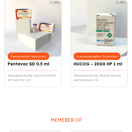
Pentavalent Vaccines
Ganadotrophin Injection
Pentavac SD 0.5 ml
HUCOG – 2000 HP 1 ml
Manufactured By: Serum Institute
Manufactured By: Bharat Serums
of India Pvt. Ltd.
and Vaccines Ltd.
MEMEBER OF