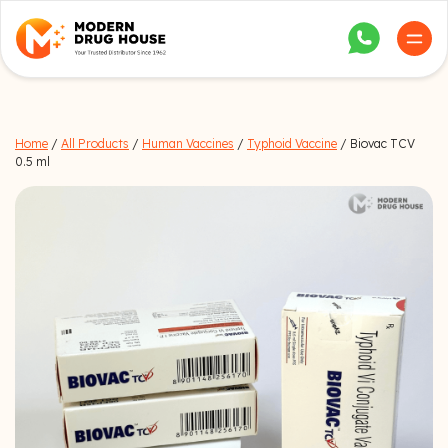
Home
/
All Products
/
Human Vaccines
/
Typhoid Vaccine
/ Biovac TCV
0.5 ml