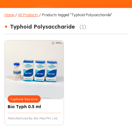
Home
/
All Products
/ Products tagged “Typhoid Polysaccharide”
•
Typhoid Polysaccharide
(1)
Typhoid Vaccine
Bio Typh 0.5 ml
Manufactured By: Bio Med Pvt. Ltd.