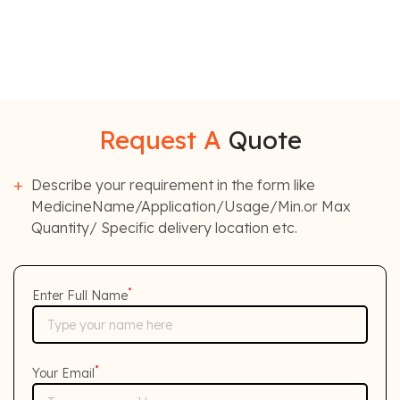
Request A
Quote
Describe your requirement in the form like
MedicineName/Application/Usage/Min.or Max
Quantity/ Specific delivery location etc.
*
Enter Full Name
*
Your Email