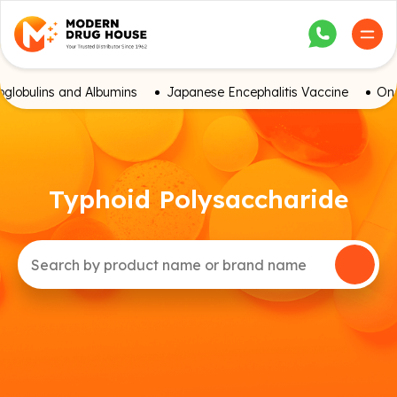
globulins and Albumins
Japanese Encephalitis Vaccine
Onc
Typhoid Polysaccharide