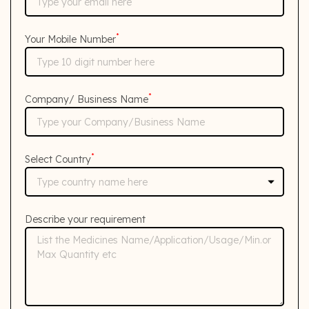
*
Your Mobile Number
*
Company/ Business Name
*
Select Country
Describe your requirement