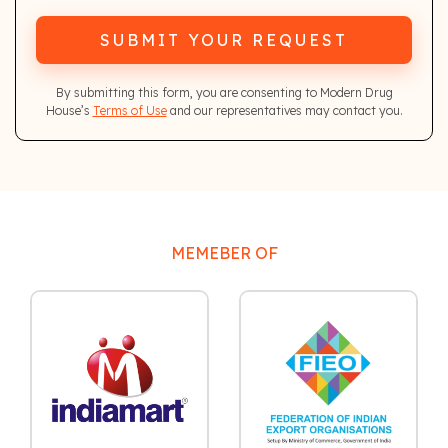
SUBMIT YOUR REQUEST
By submitting this form, you are consenting to Modern Drug
House’s
Terms of Use
and our representatives may contact you.
MEMEBER OF