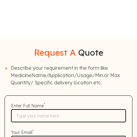
Request A
Quote
Describe your requirement in the form like
MedicineName/Application/Usage/Min.or Max
Quantity/ Specific delivery location etc.
*
Enter Full Name
*
Your Email