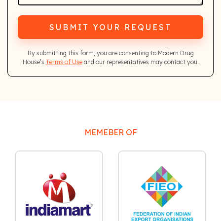
SUBMIT YOUR REQUEST
By submitting this form, you are consenting to Modern Drug
House’s
Terms of Use
and our representatives may contact you.
MEMEBER OF