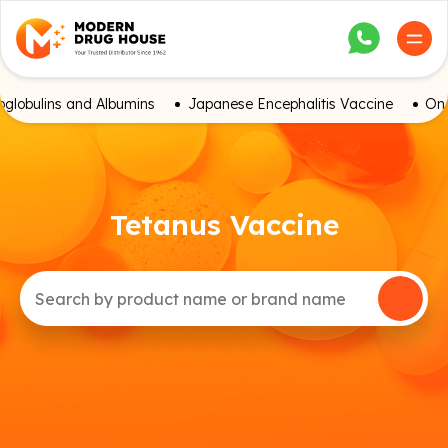
globulins and Albumins
Japanese Encephalitis Vaccine
Onc
Tetanus Vaccine