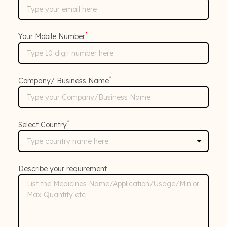
*
Your Mobile Number
*
Company/ Business Name
*
Select Country
Describe your requirement