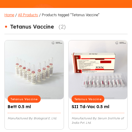
Home
/
All Products
/ Products tagged “Tetanus Vaccine”
•
Tetanus Vaccine
(2)
Tetanus Vaccine
Tetanus Vaccine
Bett 0.5 ml
SII Td-Vac 0.5 ml
Manufactured By: Biological E. Ltd.
Manufactured By: Serum Institute of
India Pvt. Ltd.