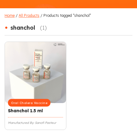
Home
/
All Products
/ Products tagged “shanchol”
•
shanchol
(1)
Oral Cholera Vaccine
Shanchol 1.5 ml
Manufactured By: Sanofi Pasteur