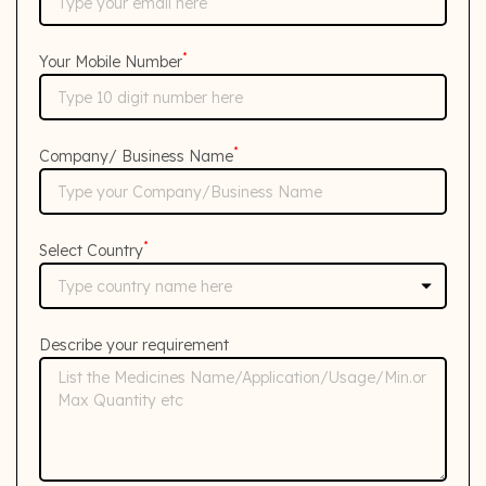
*
Your Mobile Number
*
Company/ Business Name
*
Select Country
Describe your requirement