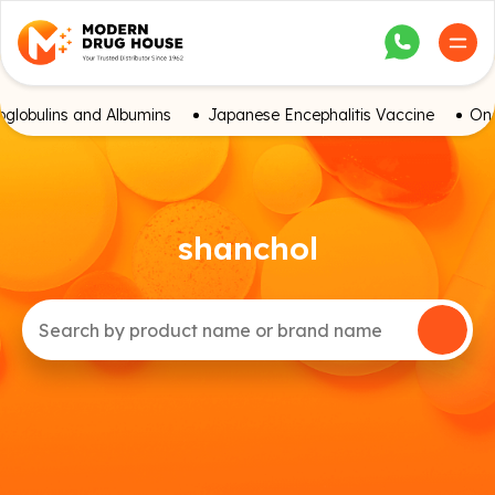
globulins and Albumins
Japanese Encephalitis Vaccine
Onc
shanchol