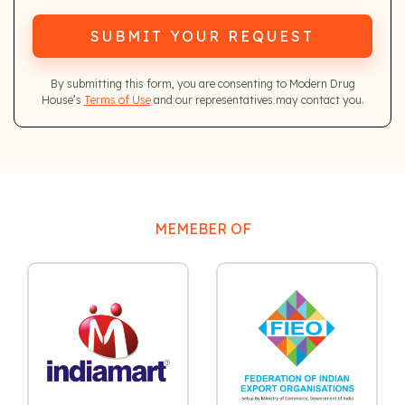
SUBMIT YOUR REQUEST
By submitting this form, you are consenting to Modern Drug
House’s
Terms of Use
and our representatives may contact you.
MEMEBER OF