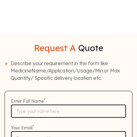
Request A
Quote
Describe your requirement in the form like
MedicineName/Application/Usage/Min.or Max
Quantity/ Specific delivery location etc.
*
Enter Full Name
*
Your Email