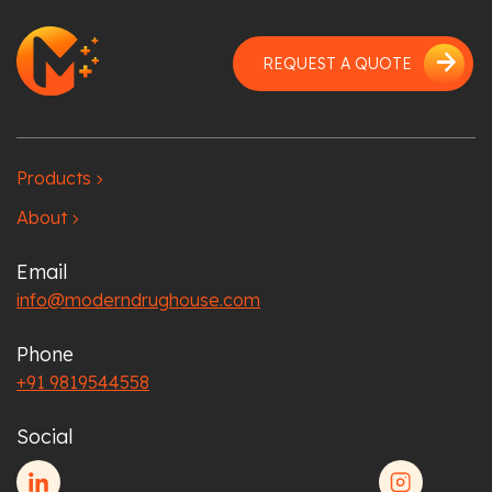
arrow_forward
REQUEST A QUOTE
Products
chevron_right
About
chevron_right
Email
info@moderndrughouse.com
Phone
+91 9819544558
Social