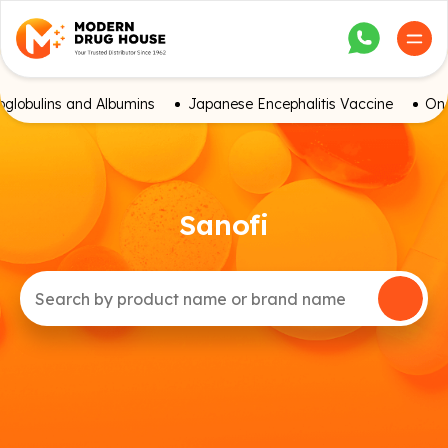
globulins and Albumins
Japanese Encephalitis Vaccine
Onc
Sanofi