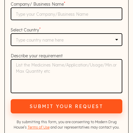
*
Company/ Business Name
*
Select Country
Describe your requirement
SUBMIT YOUR REQUEST
By submitting this form, you are consenting to Modern Drug
House’s
Terms of Use
and our representatives may contact you.