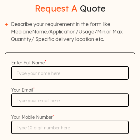
Request A
Quote
Describe your requirement in the form like
MedicineName/Application/Usage/Min.or Max
Quantity/ Specific delivery location etc.
*
Enter Full Name
*
Your Email
*
Your Mobile Number