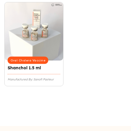
Oral Cholera Vaccine
Shanchol 1.5 ml
Manufactured By: Sanofi Pasteur