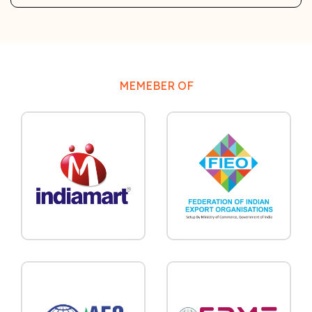
MEMEBER OF