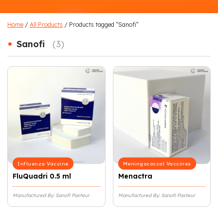
Home
/
All Products
/ Products tagged “Sanofi”
•
Sanofi
(3)
Influenza Vaccine
Meningococcal Vaccines
FluQuadri 0.5 ml
Menactra
Manufactured By: Sanofi Pasteur
Manufactured By: Sanofi Pasteur