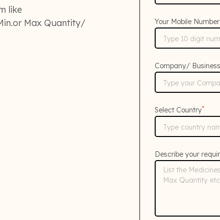
m like
in.or Max Quantity/
Your Mobile Number
Company/ Busines
*
Select Country
Describe your requi