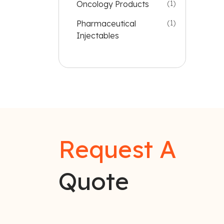
Oncology Products
(1)
Pharmaceutical
(1)
Injectables
Request A
Quote