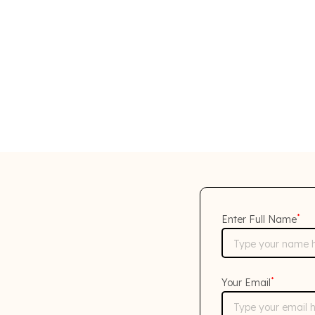
*
Enter Full Name
*
Your Email