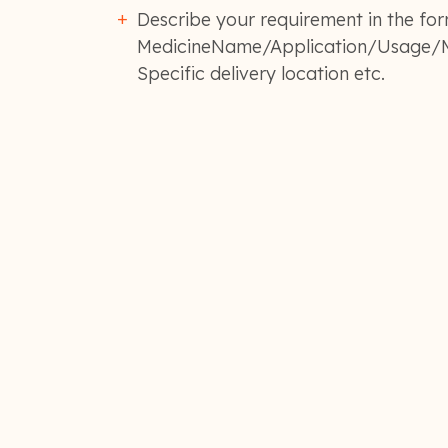
Describe your requirement in the for
MedicineName/Application/Usage/M
Specific delivery location etc.