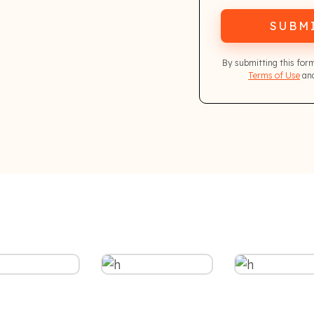
SUBM
By submitting this for
Terms of Use
and