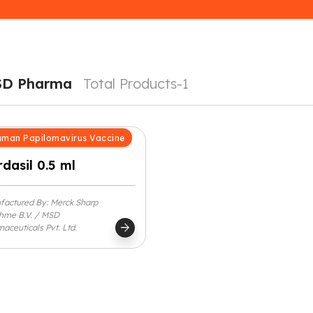
SD Pharma
Total Products-1
man Papilomavirus Vaccine
dasil 0.5 ml
factured By: Merck Sharp
hme B.V. / MSD
arrow_forward
aceuticals Pvt. Ltd.