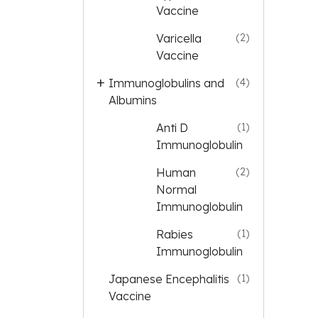
Vaccine
Varicella
(2)
Vaccine
Immunoglobulins and
(4)
Albumins
Anti D
(1)
Immunoglobulin
Human
(2)
Normal
Immunoglobulin
Rabies
(1)
Immunoglobulin
Japanese Encephalitis
(1)
Vaccine