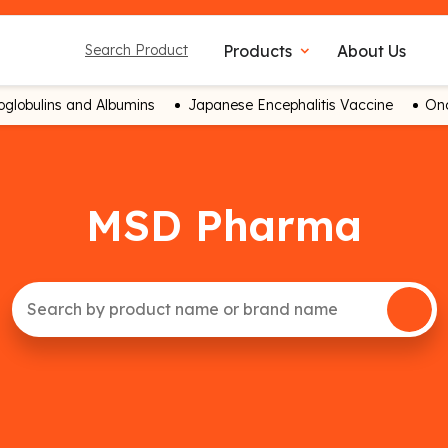
Products
About Us
Search Product
expand_more
globulins and Albumins
Japanese Encephalitis Vaccine
Onc
MSD Pharma