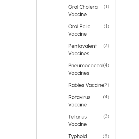
Oral Cholera
(1)
Vaccine
Oral Polio
(1)
Vaccine
Pentavalent
(3)
Vaccines
Pneumococcal
(4)
Vaccines
Rabies Vaccine
(2)
Rotavirus
(4)
Vaccine
Tetanus
(3)
Vaccine
Typhoid
(8)