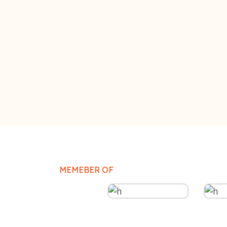
MEMEBER OF