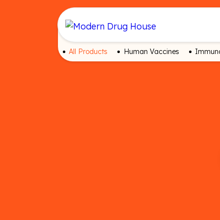
All Products
Human Vaccines
Immuno