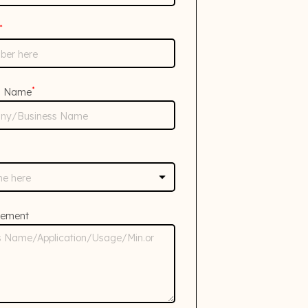
*
*
s Name
rement