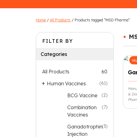
Home
/
All Products
/ Products tagged “MSD Pharma”
•
M
FILTER BY
Categories
Hu
All Products
60
Gar
Human Vaccines
(61)
Manu
& Do
BCG Vaccine
(2)
Pharm
Combination
(7)
Vaccines
Ganadotrophin
(3)
Injection