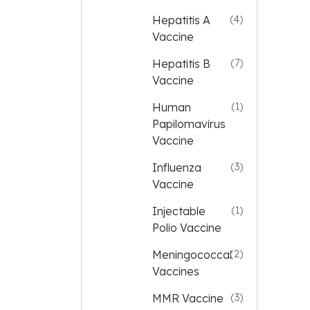
Hepatitis A
(4)
Vaccine
Hepatitis B
(7)
Vaccine
Human
(1)
Papilomavirus
Vaccine
Influenza
(3)
Vaccine
Injectable
(1)
Polio Vaccine
Meningococcal
(2)
Vaccines
MMR Vaccine
(3)