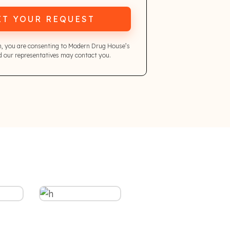
IT YOUR REQUEST
m, you are consenting to Modern Drug House’s
 our representatives may contact you.