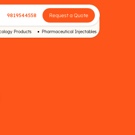
9819544558
Request a Quote
ology Products
Pharmaceutical Injectables