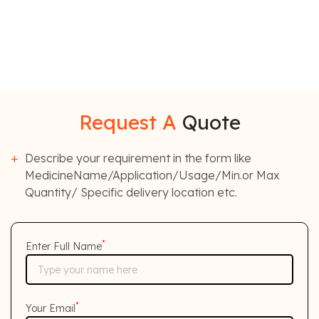
Request A
Quote
Describe your requirement in the form like
MedicineName/Application/Usage/Min.or Max
Quantity/ Specific delivery location etc.
*
Enter Full Name
*
Your Email