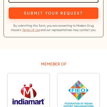
SUBMIT YOUR REQUEST
By submitting this form, you are consenting to Modern Drug
House’s
Terms of Use
and our representatives may contact you.
MEMEBER OF