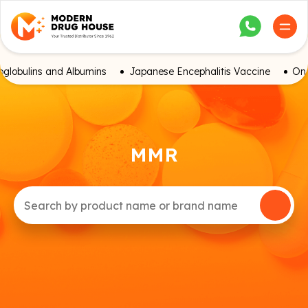
globulins and Albumins
Japanese Encephalitis Vaccine
Onc
MMR