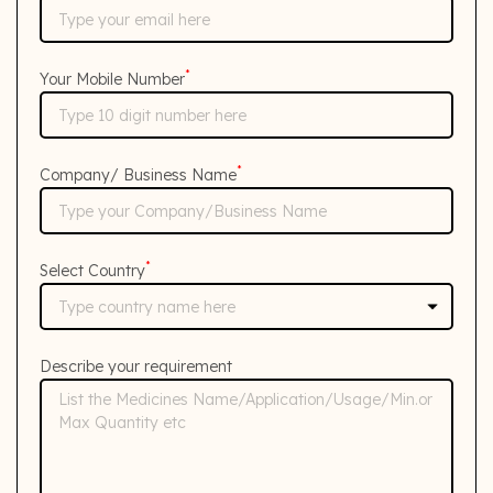
*
Your Mobile Number
*
Company/ Business Name
*
Select Country
Describe your requirement