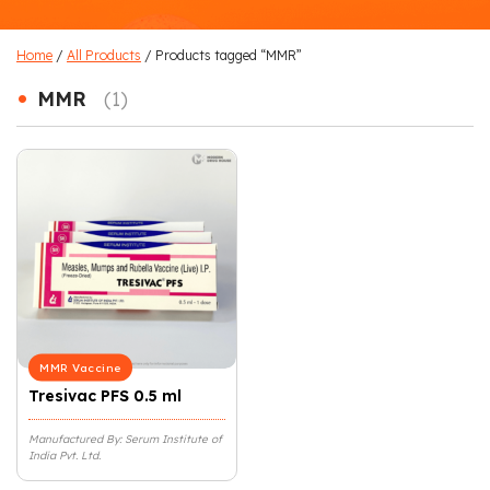
Home
/
All Products
/ Products tagged “MMR”
•
MMR
(1)
MMR Vaccine
Tresivac PFS 0.5 ml
Manufactured By: Serum Institute of
India Pvt. Ltd.