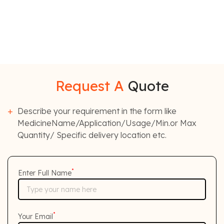
Request A
Quote
Describe your requirement in the form like
MedicineName/Application/Usage/Min.or Max
Quantity/ Specific delivery location etc.
*
Enter Full Name
*
Your Email