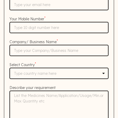
*
Your Mobile Number
*
Company/ Business Name
*
Select Country
Describe your requirement