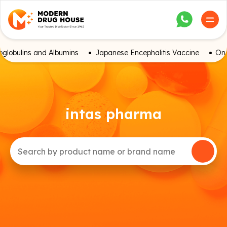
globulins and Albumins
Japanese Encephalitis Vaccine
Onc
intas pharma