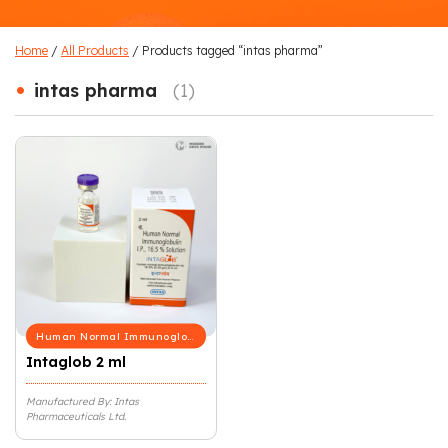
Home
/
All Products
/ Products tagged “intas pharma”
•
intas pharma
(1)
Human Normal Immunoglobulin
Intaglob 2 ml
Manufactured By: Intas
Pharmaceuticals Ltd.