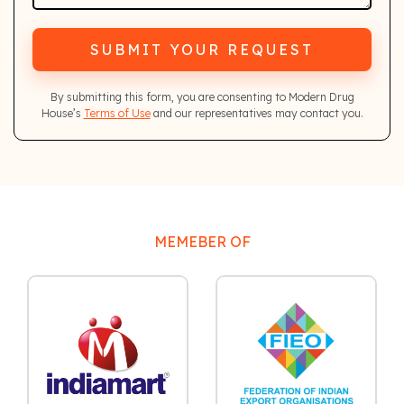
SUBMIT YOUR REQUEST
By submitting this form, you are consenting to Modern Drug
House’s
Terms of Use
and our representatives may contact you.
MEMEBER OF