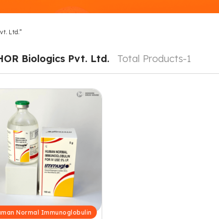
t. Ltd.”
HOR Biologics Pvt. Ltd.
Total Products-1
man Normal Immunoglobulin