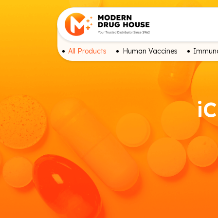
All Products
Human Vaccines
Immuno
iC