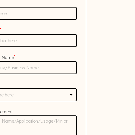
*
*
s Name
rement