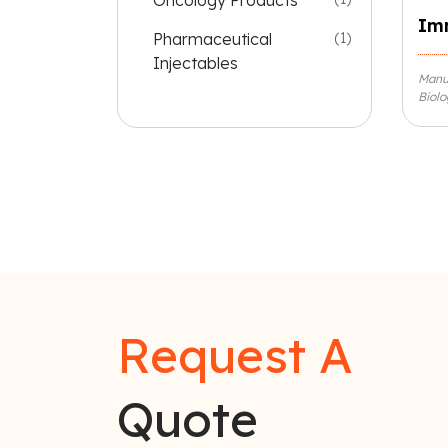
Oncology Products
Im
Pharmaceutical
(1)
Injectables
Manu
Biolo
Request A
Quote