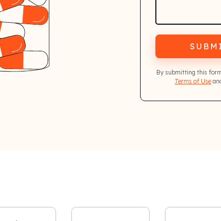
SUBM
By submitting this for
Terms of Use
and