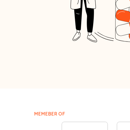
MEMEBER OF