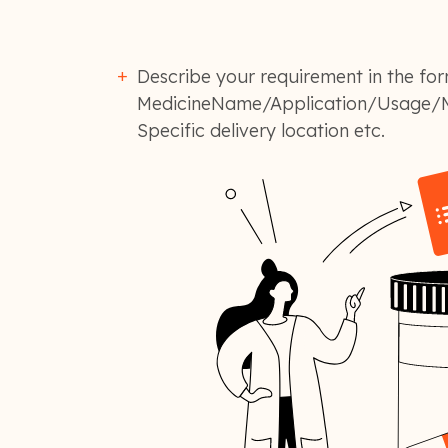
Describe your requirement in the for
MedicineName/Application/Usage/M
Specific delivery location etc.