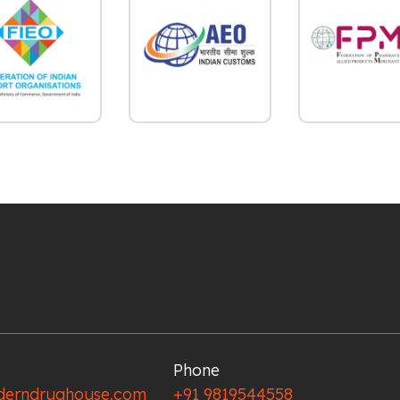
Phone
erndrughouse.com
+91 9819544558