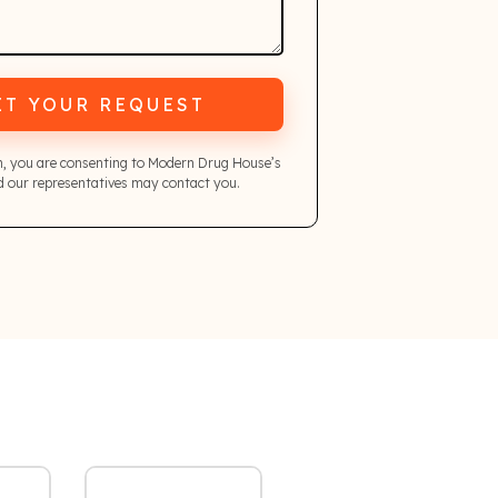
IT YOUR REQUEST
m, you are consenting to Modern Drug House’s
 our representatives may contact you.