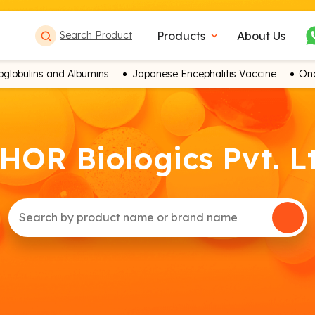
Products
About Us
Search Product
expand_more
globulins and Albumins
Japanese Encephalitis Vaccine
Onc
HOR Biologics Pvt. L