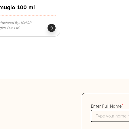
muglo 100 ml
factured By: iCHOR
arrow_forward
gics Pvt. Ltd.
*
Enter Full Name