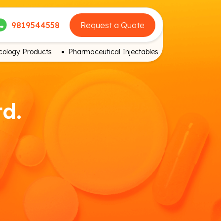
9819544558
Request a Quote
ology Products
Pharmaceutical Injectables
td.