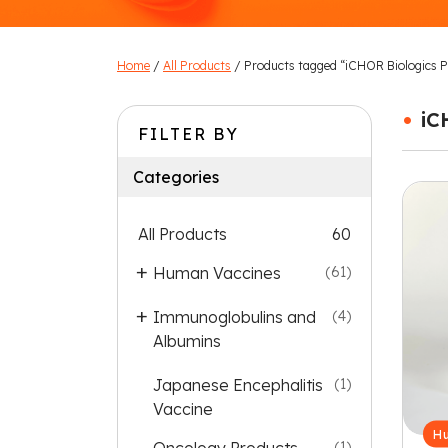
Home
/
All Products
/ Products tagged “iCHOR Biologics Pv
•
iC
FILTER BY
Categories
All Products
60
Human Vaccines
(61)
Immunoglobulins and
(4)
Albumins
Japanese Encephalitis
(1)
Vaccine
Hu
(1)