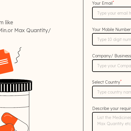
*
Your Email
m like
in.or Max Quantity/
Your Mobile Number
Company/ Busines
*
Select Country
Describe your requi