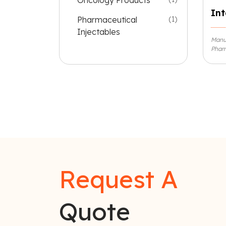
Oncology Products
Int
Pharmaceutical
(1)
Injectables
Manuf
Pharm
Request A
Quote