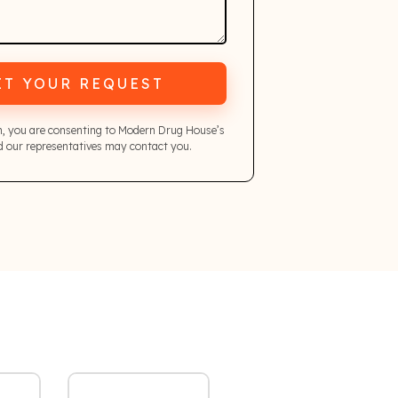
IT YOUR REQUEST
m, you are consenting to Modern Drug House’s
 our representatives may contact you.