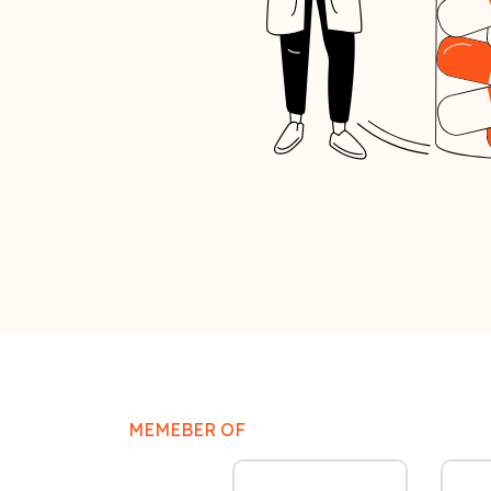
MEMEBER OF