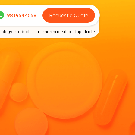
9819544558
Request a Quote
ology Products
Pharmaceutical Injectables