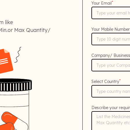
*
Your Email
m like
in.or Max Quantity/
Your Mobile Number
Company/ Busines
*
Select Country
Describe your requi