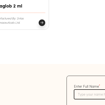
aglob 2 ml
actured By: Intas
arrow_forward
aceuticals Ltd.
*
Enter Full Name