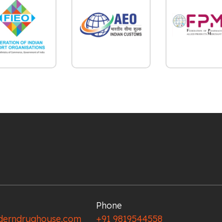
Phone
erndrughouse.com
+91 9819544558