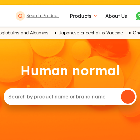
Products
About Us
Search Product
expand_more
globulins and Albumins
Japanese Encephalitis Vaccine
Onc
Human normal