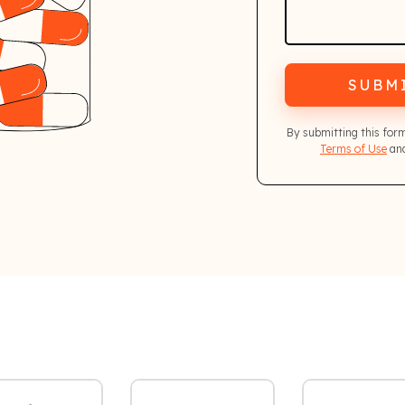
SUBM
By submitting this for
Terms of Use
and