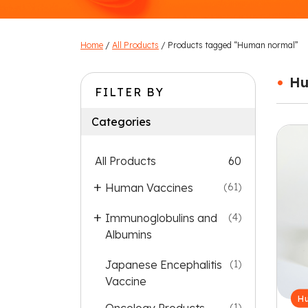
Home
/
All Products
/ Products tagged “Human normal”
•
Hu
FILTER BY
Categories
All Products
60
Human Vaccines
(61)
Immunoglobulins and
(4)
Albumins
Japanese Encephalitis
(1)
Vaccine
Hu
(1)