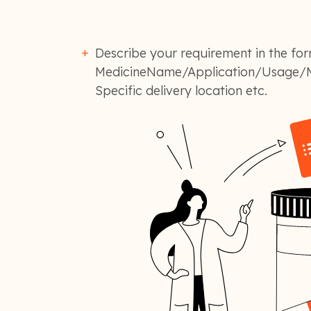
Describe your requirement in the for
MedicineName/Application/Usage/M
Specific delivery location etc.