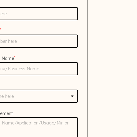
*
*
s Name
rement