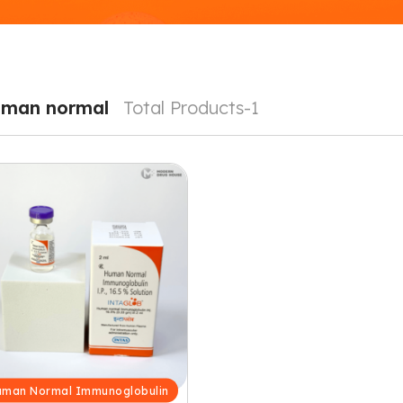
man normal
Total Products-1
man Normal Immunoglobulin