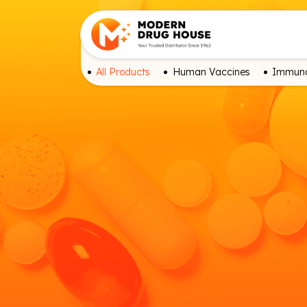
All Products
Human Vaccines
Immuno