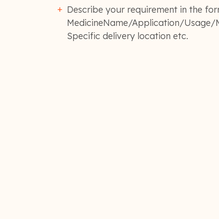
Describe your requirement in the for
MedicineName/Application/Usage/M
Specific delivery location etc.