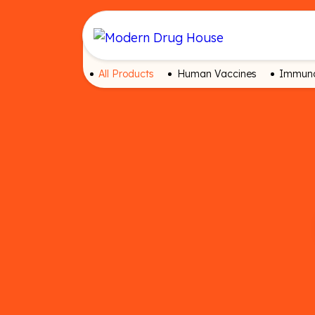
All Products
Human Vaccines
Immuno