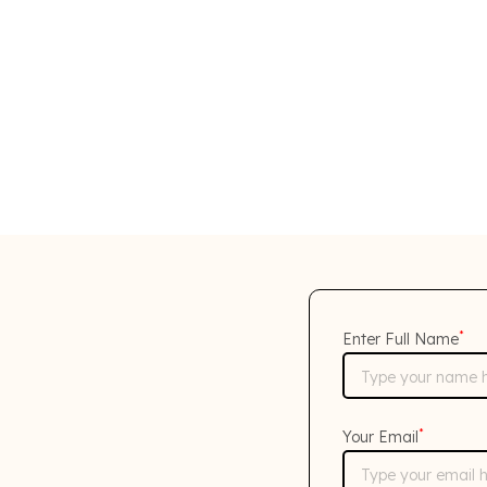
*
Enter Full Name
*
Your Email