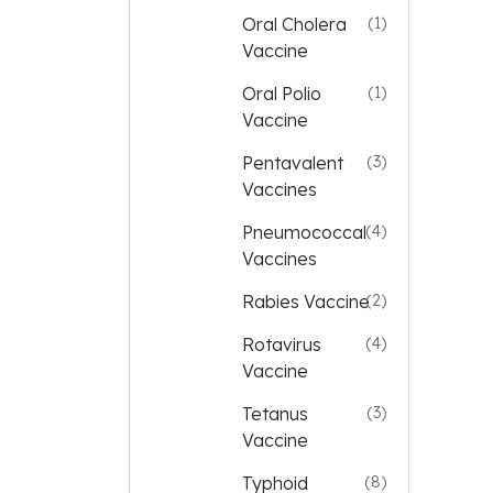
Oral Cholera
(1)
Vaccine
Oral Polio
(1)
Vaccine
Pentavalent
(3)
Vaccines
Pneumococcal
(4)
Vaccines
Rabies Vaccine
(2)
Rotavirus
(4)
Vaccine
Tetanus
(3)
Vaccine
Typhoid
(8)