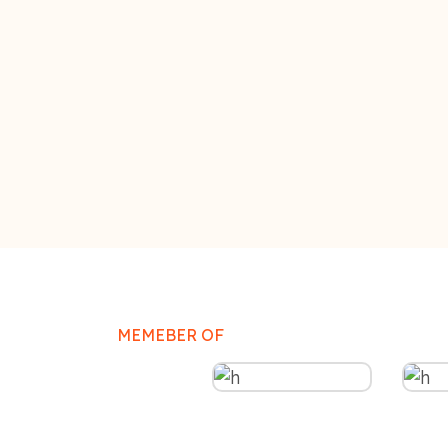
MEMEBER OF