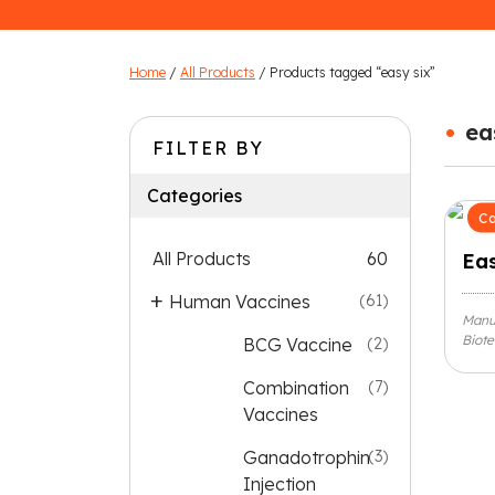
Home
/
All Products
/ Products tagged “easy six”
•
ea
FILTER BY
Categories
Co
All Products
60
Eas
Human Vaccines
(61)
Manu
Biote
BCG Vaccine
(2)
Combination
(7)
Vaccines
Ganadotrophin
(3)
Injection