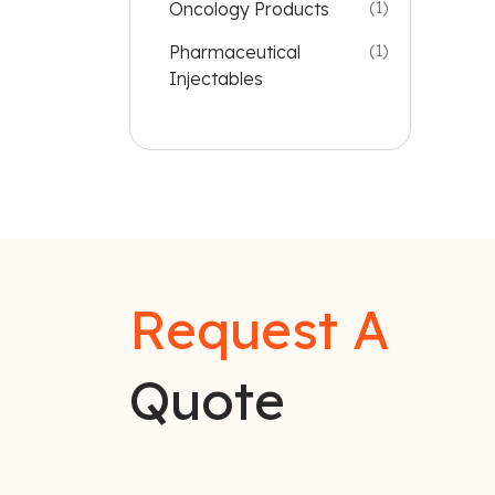
Oncology Products
(1)
Pharmaceutical
(1)
Injectables
Request A
Quote