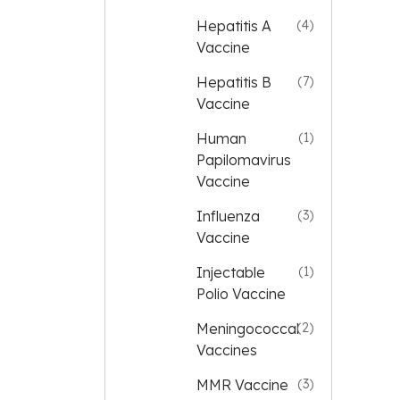
Hepatitis A
(4)
Vaccine
Hepatitis B
(7)
Vaccine
Human
(1)
Papilomavirus
Vaccine
Influenza
(3)
Vaccine
Injectable
(1)
Polio Vaccine
Meningococcal
(2)
Vaccines
MMR Vaccine
(3)