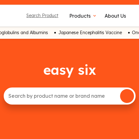
Products
About Us
Search Product
expand_more
globulins and Albumins
Japanese Encephalitis Vaccine
Onc
easy six