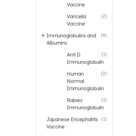
Vaccine
Varicella
(2)
Vaccine
Immunoglobulins and
(4)
Albumins
Anti D
(1)
Immunoglobulin
Human
(2)
Normal
Immunoglobulin
Rabies
(1)
Immunoglobulin
Japanese Encephalitis
(1)
Vaccine