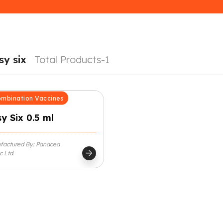
sy six
Total Products-1
mbination Vaccines
y Six 0.5 ml
factured By: Panacea
arrow_forward
c Ltd.