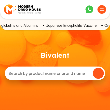
globulins and Albumins
Japanese Encephalitis Vaccine
Onc
Bivalent