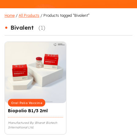
Home
/
All Products
/ Products tagged “Bivalent”
•
Bivalent
(1)
Oral Polio Vaccine
Biopolio B1/3 2ml
Manufactured By: Bharat Biotech
International Ltd.