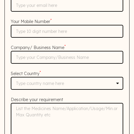
*
Your Mobile Number
*
Company/ Business Name
*
Select Country
Describe your requirement