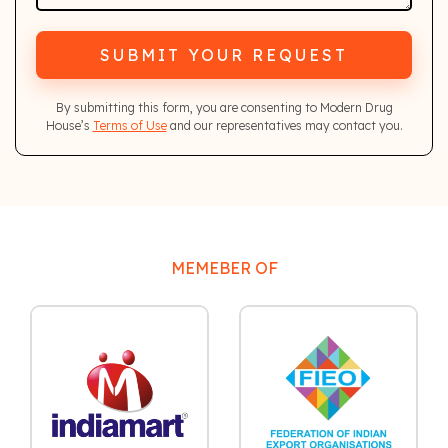
SUBMIT YOUR REQUEST
By submitting this form, you are consenting to Modern Drug
House’s
Terms of Use
and our representatives may contact you.
MEMEBER OF