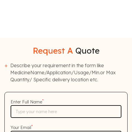
Request A
Quote
Describe your requirement in the form like
MedicineName/Application/Usage/Min.or Max
Quantity/ Specific delivery location etc.
*
Enter Full Name
*
Your Email