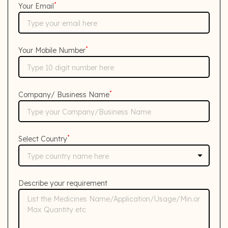
*
Your Email
*
Your Mobile Number
*
Company/ Business Name
*
Select Country
Describe your requirement