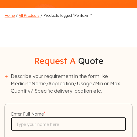
Home
/
All Products
/ Products tagged “Pentaxim”
Request A
Quote
Describe your requirement in the form like
MedicineName/Application/Usage/Min.or Max
Quantity/ Specific delivery location etc.
*
Enter Full Name