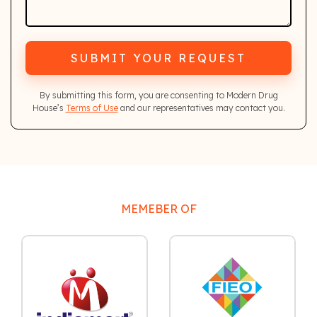
SUBMIT YOUR REQUEST
By submitting this form, you are consenting to Modern Drug
House’s
Terms of Use
and our representatives may contact you.
MEMEBER OF