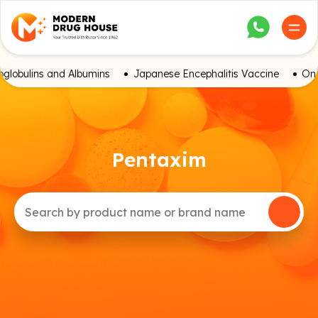
globulins and Albumins
Japanese Encephalitis Vaccine
Onc
Pentaxim