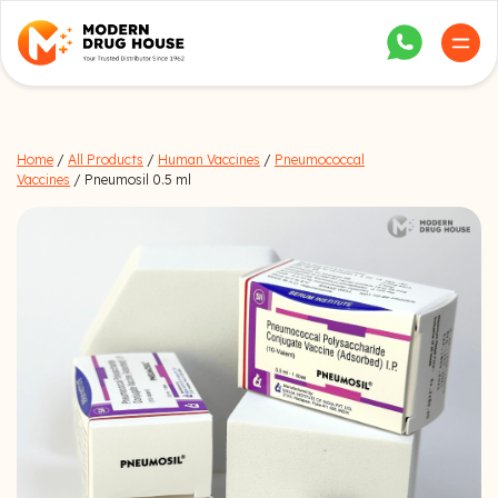
Home
/
All Products
/
Human Vaccines
/
Pneumococcal
Vaccines
/ Pneumosil 0.5 ml