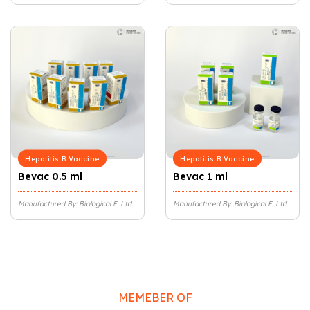
Hepatitis B Vaccine
Hepatitis B Vaccine
Bevac 0.5 ml
Bevac 1 ml
Manufactured By: Biological E. Ltd.
Manufactured By: Biological E. Ltd.
MEMEBER OF