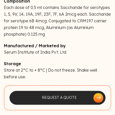
Composition
Each dose of 0.5 ml contains Saccharide for serotypes
1, 5, 9V, 14, 19A, 19F, 23F, 7F, 6A 2mcg each. Saccharide
for serotype 6B 4mcg. Conjugated to CRM197 carrier
protein 19 to 48 mcg, Aluminium (as Aluminium
phosphate) 0.125 mg
Manufactured / Marketed by
Serum Institute of India Pvt. Ltd.
Storage
Store at 2°C to + 8°C | Do not freeze. Shake well
before use.
arrow_forward
REQUEST A QUOTE