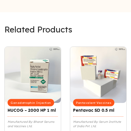
Related Products
Ganadotrophin Injection
Pentavalent Vaccines
HUCOG – 2000 HP 1 ml
Pentavac SD 0.5 ml
Manufactured By: Bharat Serums
Manufactured By: Serum Institute
and Vaccines Ltd.
of India Pvt. Ltd.