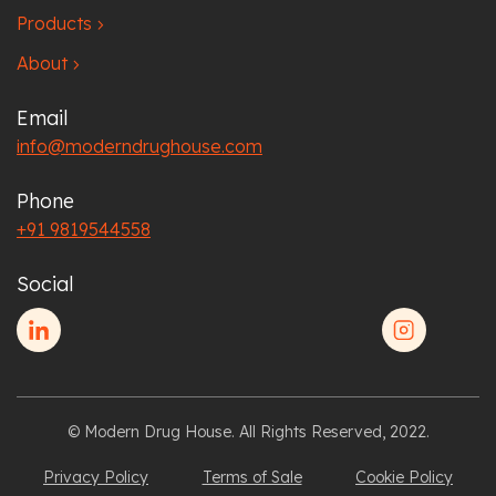
Products
chevron_right
About
chevron_right
Email
info@moderndrughouse.com
Phone
+91 9819544558
Social
© Modern Drug House. All Rights Reserved, 2022.
Privacy Policy
Terms of Sale
Cookie Policy