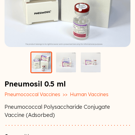
Pneumosil 0.5 ml
Pneumococcal Vaccines
>>
Human Vaccines
Pneumococcal Polysaccharide Conjugate
Vaccine (Adsorbed)