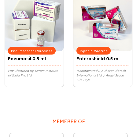
Pneumococcal Vaccines
Typhoid Vaccine
Pneumosil 0.5 ml
Enteroshield 0.5 ml
Manufactured By: Serum Institute
Manufactured By: Bharat Biotech
of India Pvt. Ltd.
International Ltd. / Angel Space
Life Style
MEMEBER OF