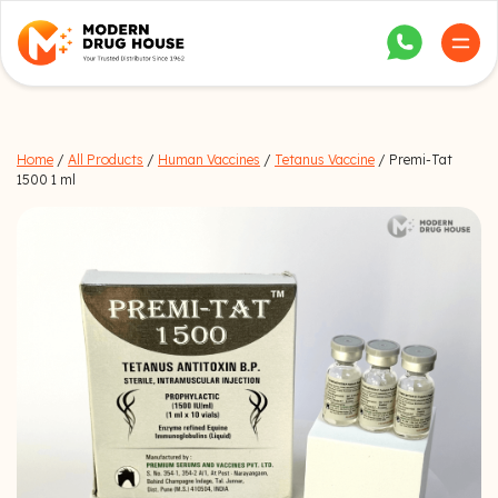
Home
/
All Products
/
Human Vaccines
/
Tetanus Vaccine
/ Premi-Tat
1500 1 ml