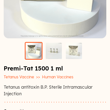
Premi-Tat 1500 1 ml
Tetanus Vaccine
>>
Human Vaccines
Tetanus antitoxin B.P. Sterile Intramascular
Injection