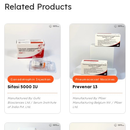
Related Products
Ganadotrophin Injection
Pneumococcal Vaccines
Sifasi 5000 IU
Prevenar 13
Manufactured By: Gufic
Manufactured By: Pfizer
Biosciences Ltd / Serum Instritute
Manufacturing Belgium NV / Pfizer
of India Pvt. Ltd.
Ltd.