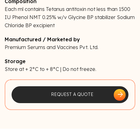
Composition
Each ml contains Tetanus antitoxin not less than 1500
IU Phenol NMT 0.25% w/v Glycine BP stabilizer Sodium
Chloride BP excipient
Manufactured / Marketed by
Premium Serums and Vaccines Pvt. Ltd.
Storage
Store at + 2°C to + 8°C | Do not freeze.
arrow_forward
REQUEST A QUOTE