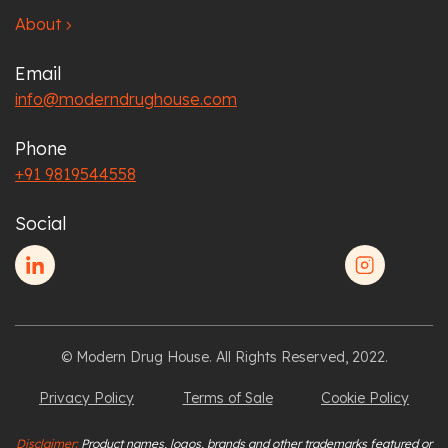
About
chevron_right
Email
info@moderndrughouse.com
Phone
+91 9819544558
Social
© Modern Drug House. All Rights Reserved, 2022.
Privacy Policy
Terms of Sale
Cookie Policy
Disclaimer:
Product names, logos, brands and other trademarks featured or