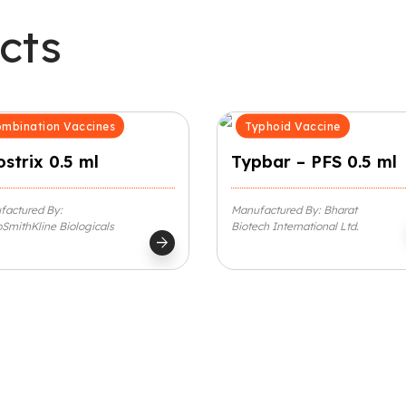
cts
mbination Vaccines
Typhoid Vaccine
strix 0.5 ml
Typbar – PFS 0.5 ml
factured By:
Manufactured By: Bharat
SmithKline Biologicals
Biotech International Ltd.
arrow_forward