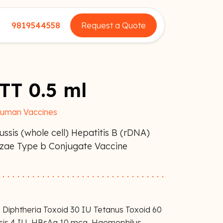
9819544558
Request a Quote
 TT 0.5 ml
uman Vaccines
ussis (whole cell) Hepatitis B (rDNA)
nzae Type b Conjugate Vaccine
 Diphtheria Toxoid 30 IU Tetanus Toxoid 60
ssis 4 IU, HBsAg 10 mcg, Haemophilus