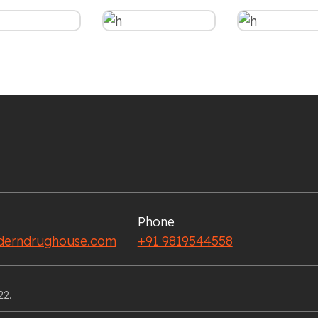
Phone
erndrughouse.com
+91 9819544558
22.