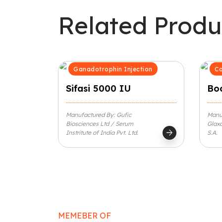
Related Produ
Ganadotrophin Injection
Co
Sifasi 5000 IU
Boo
Manufactured By: Gufic
Manu
Biosciences Ltd / Serum
Glaxo
arrow_forward
Instritute of India Pvt. Ltd.
S.A.
MEMEBER OF