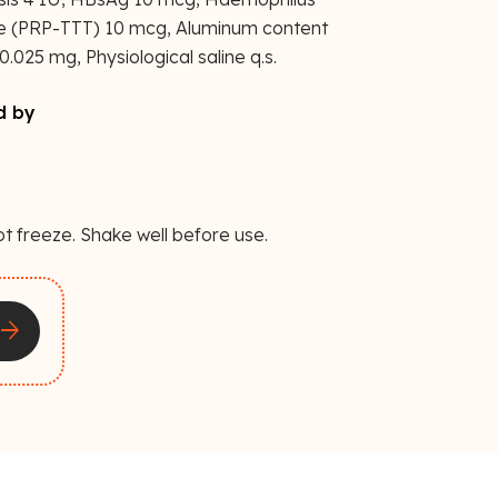
te (PRP-TTT) 10 mcg, Aluminum content
.025 mg, Physiological saline q.s.
d by
ot freeze. Shake well before use.
rrow_forward