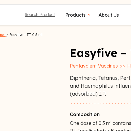
Products
About Us
Search Product
expand_more
ines
/ Easyfive – TT 0.5 ml
Easyfive –
Pentavalent Vaccines
>>
H
Diphtheria, Tetanus, Pert
and Haemophilus influe
(adsorbed) I.P.
Composition
One dose of 0.5 ml contains
IU, Inactivated w-B. pertu