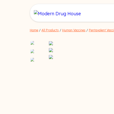
Home
/
All Products
/
Human Vaccines
/
Pentavalent Vacc