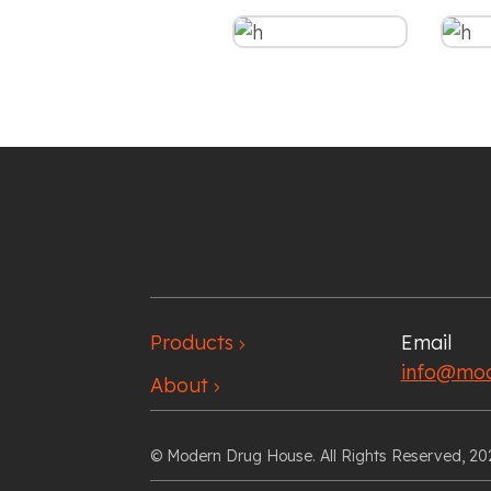
Products
Email
chevron_right
info@mod
About
chevron_right
© Modern Drug House. All Rights Reserved, 20