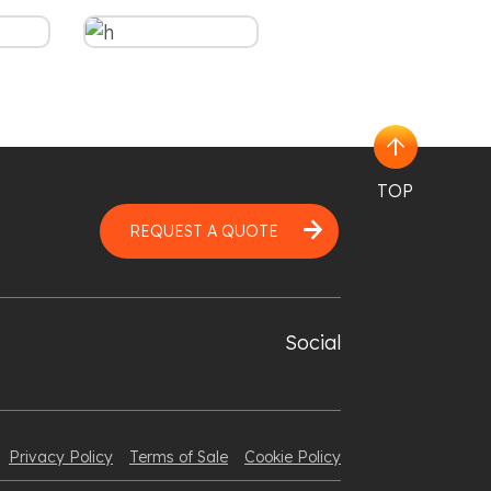
arrow_upward
TOP
arrow_forward
REQUEST A QUOTE
Social
Privacy Policy
Terms of Sale
Cookie Policy