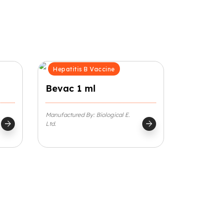
Hepatitis B Vaccine
Bevac 1 ml
Manufactured By: Biological E.
arrow_forward
arrow_forward
Ltd.