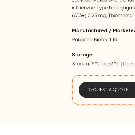
influenzae Type b Conjuga
(AI3+) 0.25 mg, Thiomersal 0
Manufactured / Markete
Panacea Biotec Ltd.
Storage
Store at 5°C to ±3°C | Do n
a
REQUEST A QUOTE