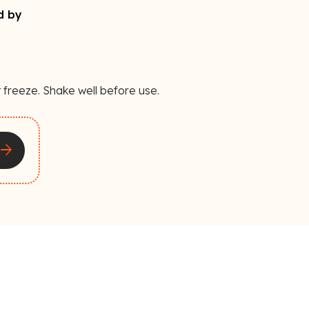
d by
 freeze. Shake well before use.
rrow_forward