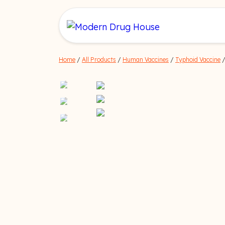
Home
/
All Products
/
Human Vaccines
/
Typhoid Vaccine
/