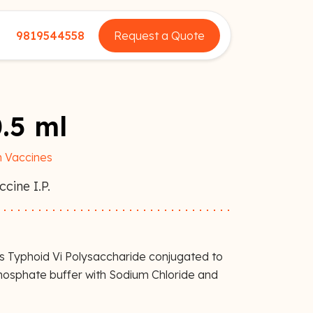
9819544558
Request a Quote
.5 ml
 Vaccines
cine I.P.
ns Typhoid Vi Polysaccharide conjugated to
Phosphate buffer with Sodium Chloride and