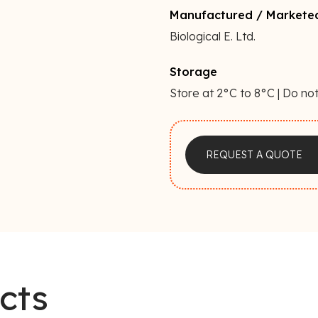
Manufactured / Markete
Biological E. Ltd.
Storage
Store at 2°C to 8°C | Do not
a
REQUEST A QUOTE
cts