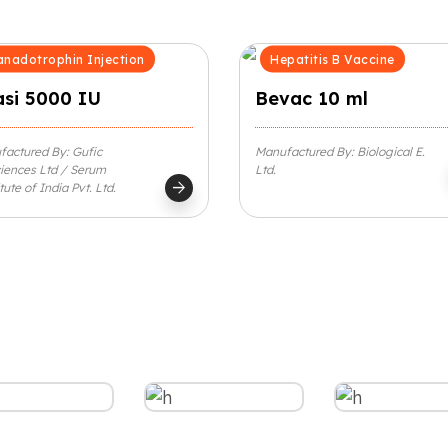
nadotrophin Injection
Hepatitis B Vaccine
asi 5000 IU
Bevac 10 ml
actured By: Gufic
Manufactured By: Biological E.
iences Ltd / Serum
Ltd.
arrow_forward
itute of India Pvt. Ltd.