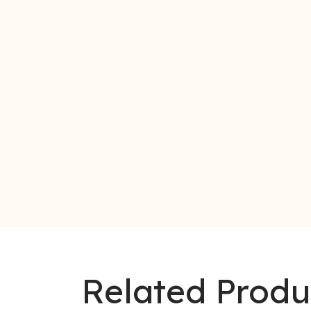
Related Produ