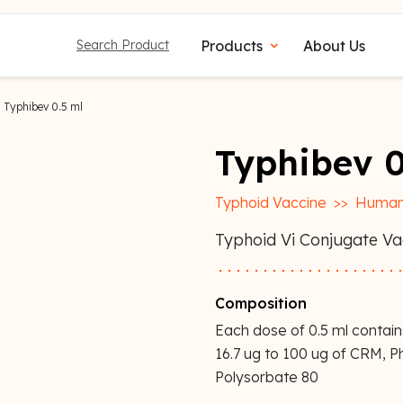
Products
About Us
Search Product
expand_more
 Typhibev 0.5 ml
Typhibev 0
Typhoid Vaccine
>>
Human
Typhoid Vi Conjugate Vac
Composition
Each dose of 0.5 ml contai
16.7 ug to 100 ug of CRM, 
Polysorbate 80