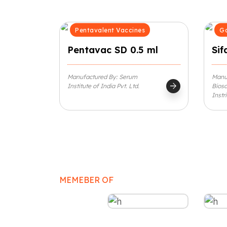
Pentavalent Vaccines
Ga
Pentavac SD 0.5 ml
Sif
Manufactured By: Serum
Manuf
arrow_forward
Institute of India Pvt. Ltd.
Biosc
Instr
MEMEBER OF